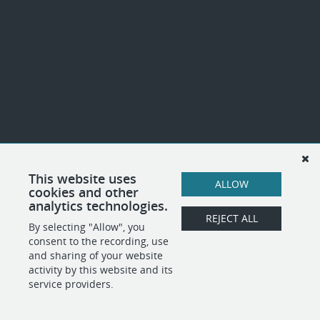
This website uses
ALLOW
cookies and other
analytics technologies.
REJECT ALL
By selecting "Allow", you
consent to the recording, use
and sharing of your website
activity by this website and its
service providers.