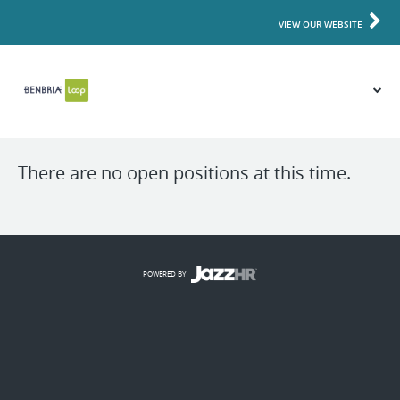
VIEW OUR WEBSITE
There are no open positions at this time.
POWERED BY